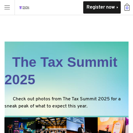
Register now
0
The Tax Summit
2025
Check out photos from The Tax Summit 2025 for a
sneak peak of what to expect this year.