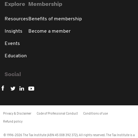
Explore
Membership
Resources
Benefits of membership
Insights
Become a member
Events
Education
Social
Privacy & Disclaimer
Code of Professional Conduct
Conditions of use
Refund policy
© 1996-2026 The Tax Institute (ABN 45 008 392 372). All rights reserved. The Tax Institute is a