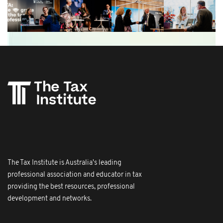
The Tax Institute is Australia's leading
professional association and educator in tax
providing the best resources, professional
development and networks.