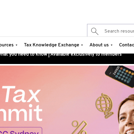
ources
Tax Knowledge Exchange
About us
Contac
at you need to know | Available exclusively to members