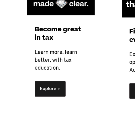
Become great
F
in tax
e
Learn more, learn
Ex
better, with tax
op
education.
Au
Explore