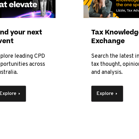
ind your next
Tax Knowledg
vent
Exchange
plore leading CPD
Search the latest i
portunities across
tax thought, opinio
stralia.
and analysis.
Explore
Explore