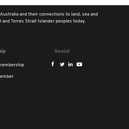
 Australia and their connections to land, sea and
 and Torres Strait Islander peoples today.
ip
Social
 membership
member