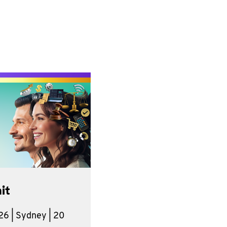
it
6 | Sydney | 20