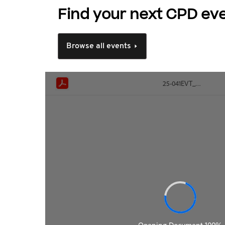
Find your next CPD ev
Browse all events