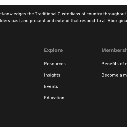
e acknowledges the Traditional Custodians of country throughout
ders past and present and extend that respect to all Aboriginal
Explore
Membersh
Resources
Benefits of
Insights
Become a 
Events
Education