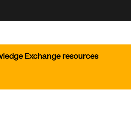
owledge Exchange resources