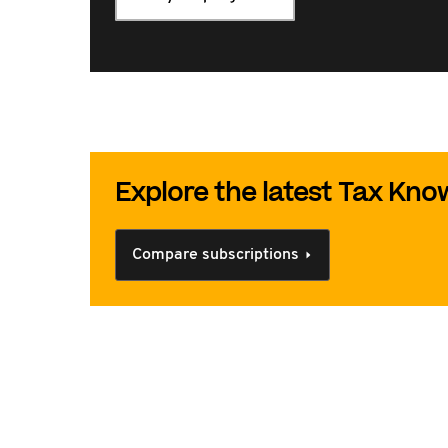
Explore the latest Tax Kn
Compare subscriptions