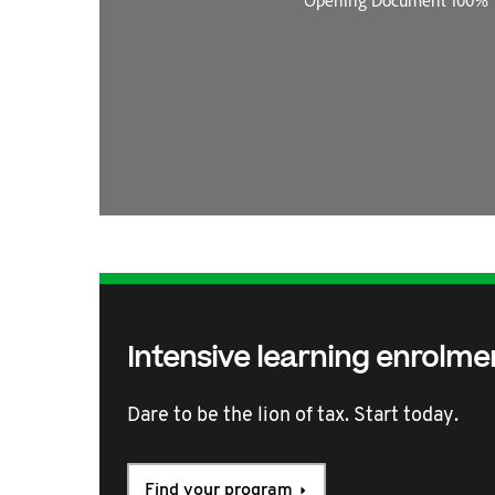
Intensive learning enrolme
Dare to be the lion of tax. Start today.
Find your program