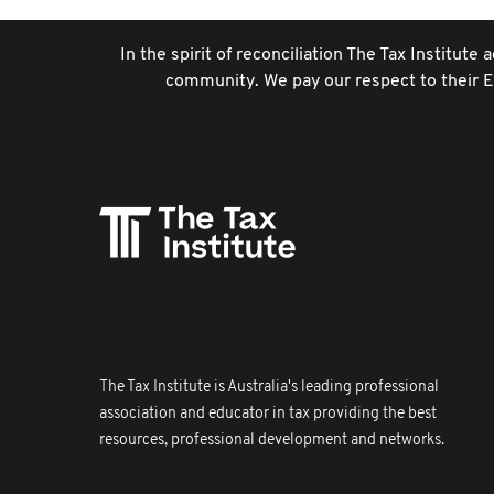
In the spirit of reconciliation The Tax Institut
community. We pay our respect to their El
The Tax Institute is Australia's leading professional
association and educator in tax providing the best
resources, professional development and networks.