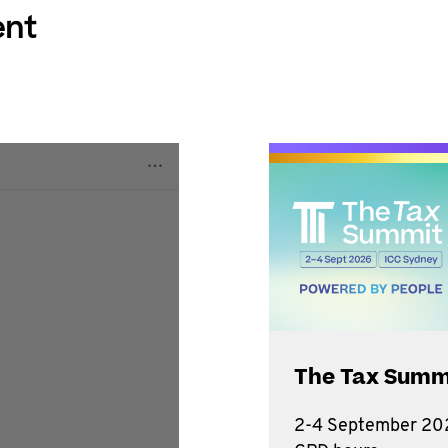
ent
The Tax Summ
2-4 September 202