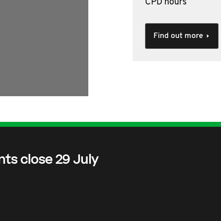
CPD hours
Find out more
nts close 29 July