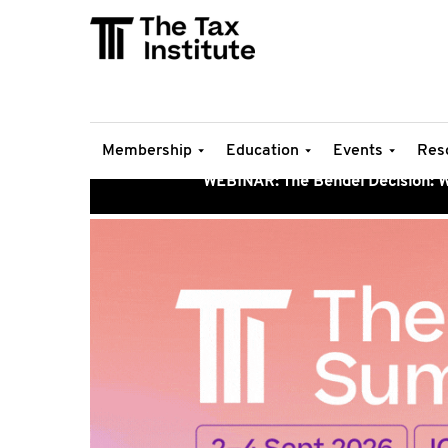
Membership
Education
Events
Res
WEBINAR: The Bendel Decision: Wh