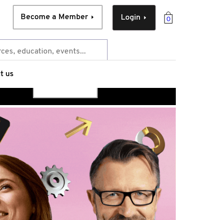
Become a Member
Login
0
t us
Access now