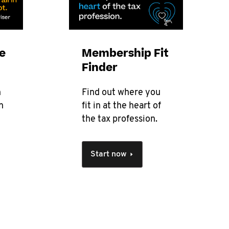
e
Membership Fit
Finder
n
Find out where you
n
fit in at the heart of
the tax profession.
Start now