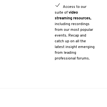
Access to our
suite of
video
streaming resources,
including recordings
from our most popular
events. Recap and
catch up on all the
latest insight emerging
from leading
professional forums.