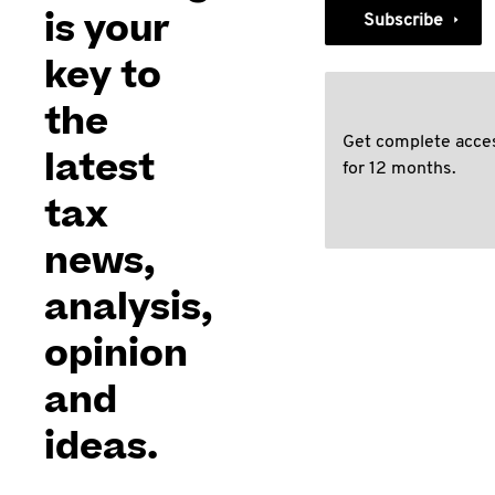
is your
Subscribe
key to
the
Get complete acce
latest
for 12 months.
tax
news,
analysis,
opinion
and
ideas.