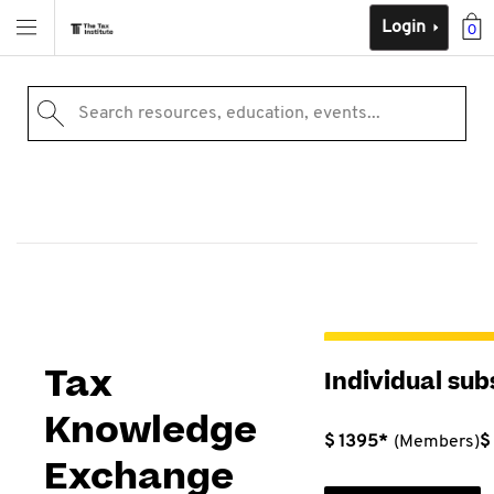
Login
0
Search resources, education, events...
Tax
Individual sub
Knowledge
$ 1395*
(Members)
$
Exchange