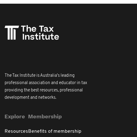
The Tax Institute is Australia's leading
professional association and educator in tax
providing the best resources, professional
development and networks.
Explore
Membership
Resources
Benefits of membership