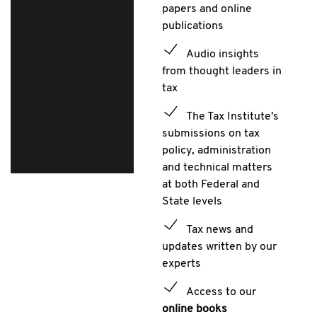
papers and online
publications
Audio insights
from thought leaders in
tax
The Tax Institute's
submissions on tax
policy, administration
and technical matters
at both Federal and
State levels
Tax news and
updates written by our
experts
Access to our
online books