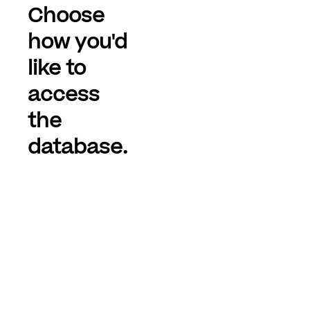
Choose
how you'd
like to
access
the
database.