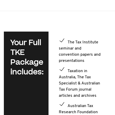
Your Full
The Tax Institute
seminar and
TKE
convention papers and
Package
presentations
includes:
Taxation in
Australia, The Tax
Specialist & Australian
Tax Forum journal
articles and archives
Australian Tax
Research Foundation