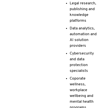
Legal research,
publishing and
knowledge
platforms
Data analytics,
automation and
AI solution
providers
Cybersecurity
and data
protection
specialists
Coporate
wellness,
workplace
wellbeing and
mental health
programs.