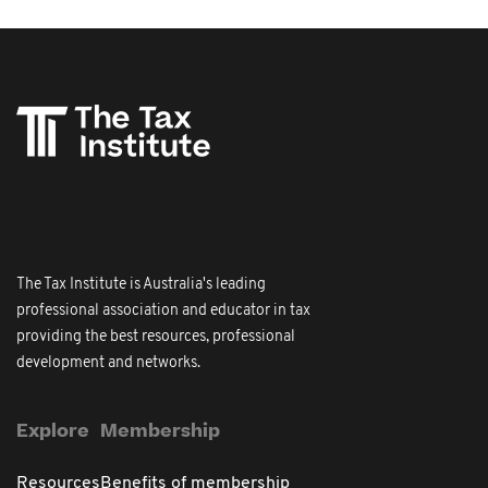
The Tax Institute is Australia's leading
professional association and educator in tax
providing the best resources, professional
development and networks.
Explore
Membership
Resources
Benefits of membership