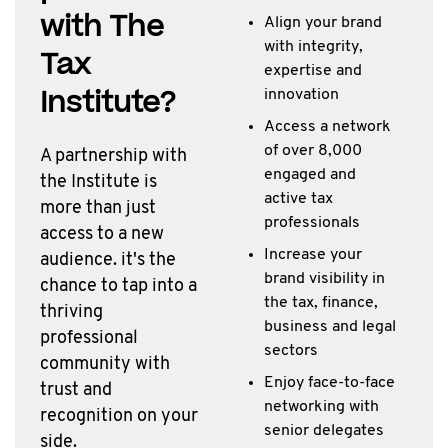
with The
Align your brand
with integrity,
Tax
expertise and
Institute?
innovation
Access a network
of over 8,000
A partnership with
engaged and
the Institute is
active tax
more than just
professionals
access to a new
Increase your
audience. it's the
brand visibility in
chance to tap into a
the tax, finance,
thriving
business and legal
professional
sectors
community with
Enjoy face-to-face
trust and
networking with
recognition on your
senior delegates
side.