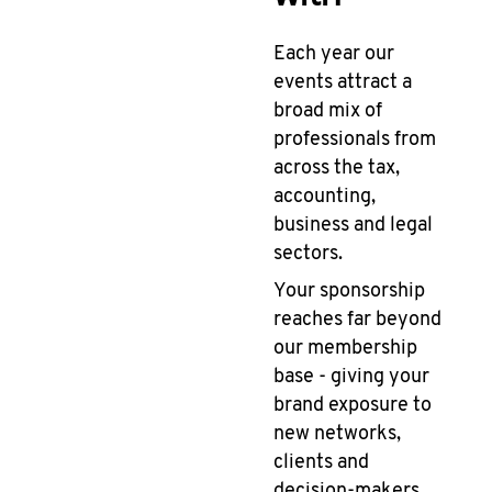
Each year our
events attract a
broad mix of
professionals from
across the tax,
accounting,
business and legal
sectors.
Your sponsorship
reaches far beyond
our membership
base - giving your
brand exposure to
new networks,
clients and
decision-makers.