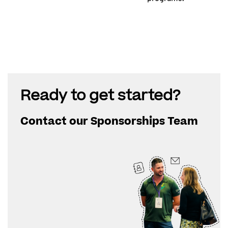
Ready to get started?
Contact our Sponsorships Team