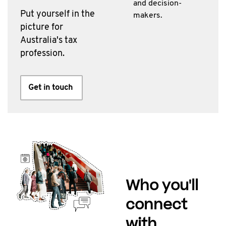
and decision-
Put yourself in the
makers.
picture for
Australia's tax
profession.
Get in touch
Who you'll
connect
with