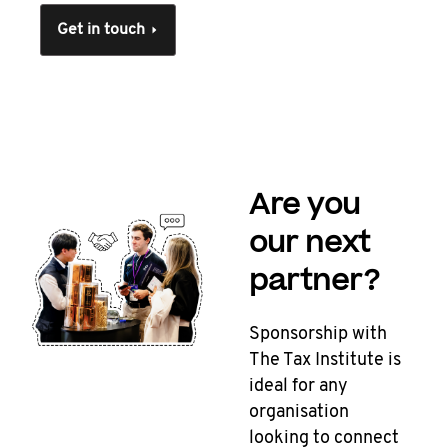
Get in touch
Are you
our next
partner?
Sponsorship with
The Tax Institute is
ideal for any
organisation
looking to connect