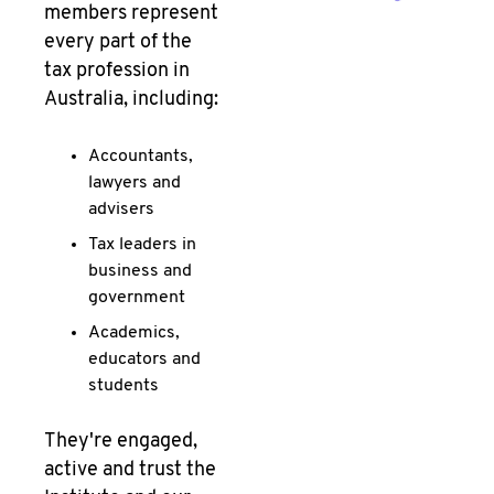
members represent
every part of the
tax profession in
Australia, including:
Accountants,
lawyers and
advisers
Tax leaders in
business and
government
Academics,
educators and
students
They're engaged,
active and trust the