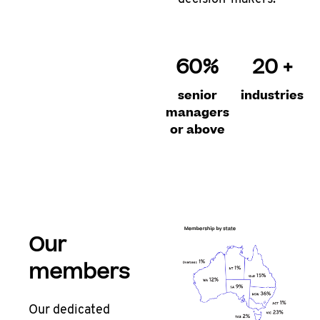
60%
20 +
senior
industries
managers
or above
Our
members
Our dedicated