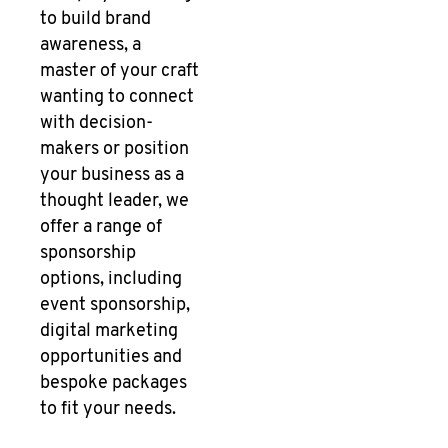
to build brand
awareness, a
master of your craft
wanting to connect
with decision-
makers or position
your business as a
thought leader, we
offer a range of
sponsorship
options, including
event sponsorship,
digital marketing
opportunities and
bespoke packages
to fit your needs.