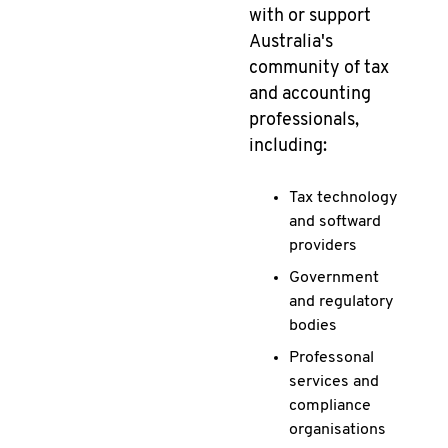
with or support
Australia's
community of tax
and accounting
professionals,
including:
Tax technology
and softward
providers
Government
and regulatory
bodies
Professonal
services and
compliance
organisations