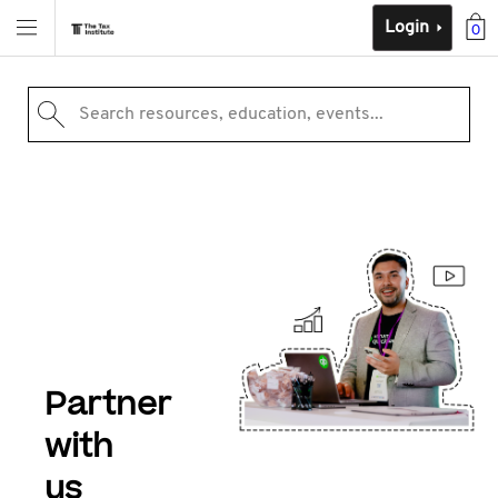
Login
0
Search resources, education, events...
Partner
with
us