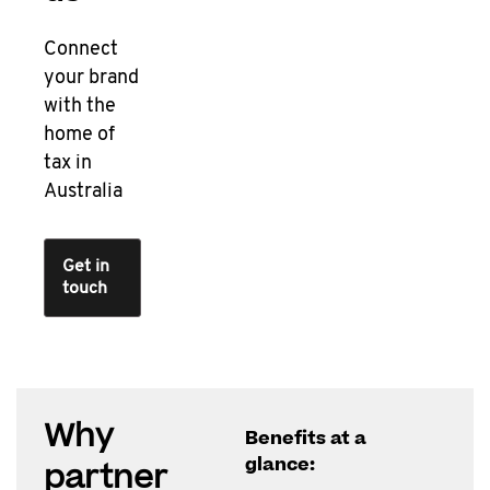
Connect
your brand
with the
home of
tax in
Australia
Get in
touch
Why
Benefits at a
glance:
partner