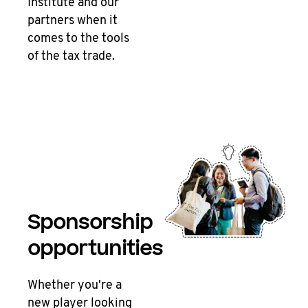
Institute and our
partners when it
comes to the tools
of the tax trade.
Sponsorship
opportunities
Whether you're a
new player looking