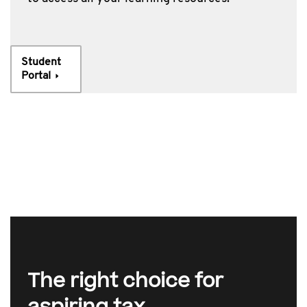
Student
Portal
The right choice for