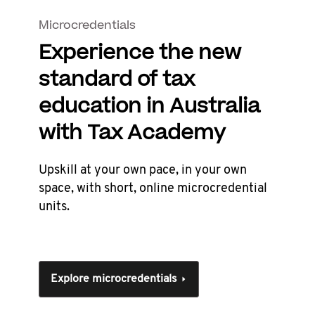
Microcredentials
Experience the new
standard of tax
education in Australia
with Tax Academy
Upskill at your own pace, in your own
space, with short, online microcredential
units.
Explore microcredentials