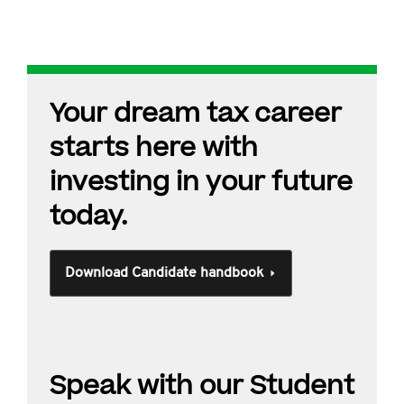
Your dream tax career
starts here with
investing in your future
today.
Download Candidate handbook
Speak with our Student