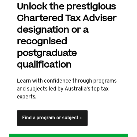
Unlock the prestigious
Chartered Tax Adviser
designation or a
recognised
postgraduate
qualification
Learn with confidence through programs
and subjects led by Australia’s top tax
experts.
Find a program or subject