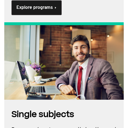
Explore programs
Single subjects