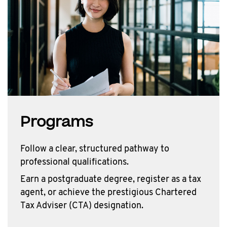
Programs
Follow a clear, structured pathway to
professional qualifications.
Earn a postgraduate degree, register as a tax
agent, or achieve the prestigious Chartered
Tax Adviser (CTA) designation.