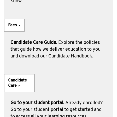
know.
Fees
Candidate Care Guide.
Explore the policies
that guide how we deliver education to you
and download our Candidate Handbook.
Candidate
Care
Go to your student portal.
Already enrolled?
Go to your student portal to get started and
to access all your learning resources.