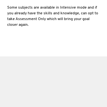
Some subjects are available in Intensive mode and if
you already have the skills and knowledge, can opt to
take Assessment Only which will bring your goal
closer again.