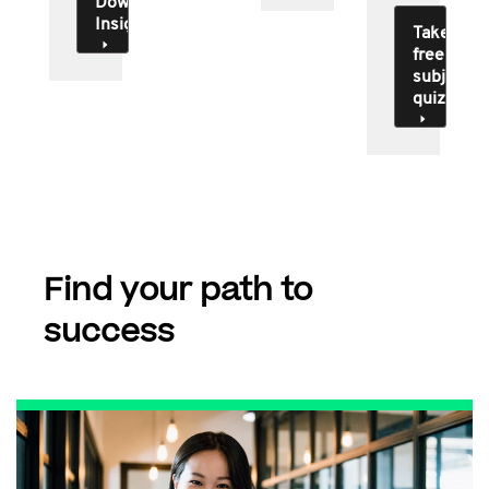
Download
Insights
Take
free
subject
quiz
Find your path to
success