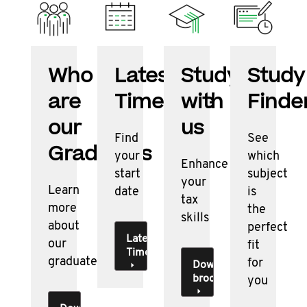
Who
Latest
Studying
Study
are
Timetable
with
Finde
our
us
Find
See
Graduates
your
which
Enhance
start
subject
your
Learn
date
is
tax
more
the
skills
about
perfect
Latest
our
fit
Timetable
graduates
for
Download
brochure
you