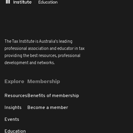
The Tax Institute is Australia's leading
professional association and educator in tax
providing the best resources, professional
development and networks.
Explore
Membership
Resources
Benefits of membership
Insights
Become a member
Events
Education