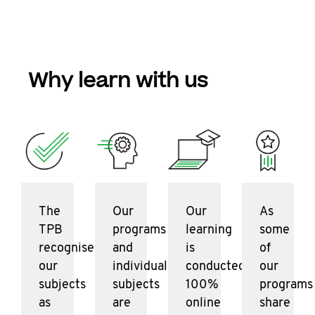
Why learn with us
The
Our
Our
As
TPB
programs
learning
some
recognises
and
is
of
our
individual
conducted
our
subjects
subjects
100%
programs
as
are
online
share