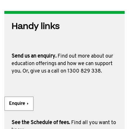
Handy links
Send us an enquiry.
Find out more about our
education offerings and how we can support
you. Or, give us a call on 1300 829 338.
Enquire
See the Schedule of fees.
Find all you want to