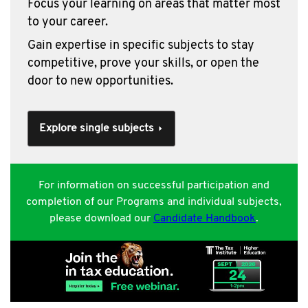
Focus your learning on areas that matter most
to your career.
Gain expertise in specific subjects to stay
competitive, prove your skills, or open the
door to new opportunities.
Explore single subjects
For information on successful participation and
completion of our Programs and individual subjects,
please download our
Candidate Handbook
.