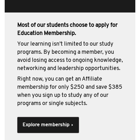
Most of our students choose to apply for
Education Membership.
Your learning isn’t limited to our study
programs. By becoming a member, you
avoid losing access to ongoing knowledge,
networking and leadership opportunities.
Right now, you can get an Affiliate
membership for only $250 and save $385
when you sign up to study any of our
programs or single subjects.
Explore membership