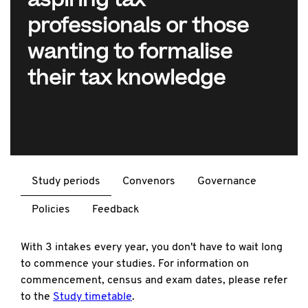
aspiring tax
professionals or those
wanting to formalise
their tax knowledge
Study periods
Convenors
Governance
Policies
Feedback
With 3 intakes every year, you don't have to wait long
to commence your studies. For information on
commencement, census and exam dates, please refer
to the
Study timetable
.