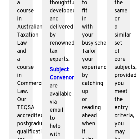
a
thoughtfully
to
the
course
developed
fit
same
in
and
in
or
Australian
delivered
with
a
Taxation
by
your
similar
Law
renowned
busy schedule.
set
and
tax
Tailor
of
a
experts.
your
core
course
experience
subjects,
Subject
in
by
provided
Convenors
Commercial
catching
you
are
Law.
up
meet
available
Our
or
the
via
TEQSA
reading
entry
email
accredited
ahead
criteria,
to
postgraduate
when
you
help
qualifications
it
may
with