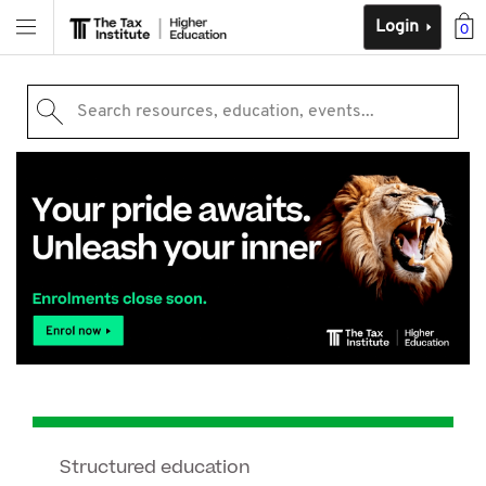
Login
0
Search resources, education, events...
Structured education