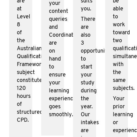
are
suits
be
your
at
you.
able
content
Level
to
queries
There
8
work
and
are
of
toward
Coordinators
also
the
two
are
3
Australian
qualificat
on
opportunities
Qualifications
simultane
hand
to
Framework. Each
with
to
start
subject
the
ensure
your
constitutes
same
your
study
120
subjects.
learning
during
hours
experience
the
Your
of
goes
year.
prior
structured
smoothly.
Our
learning
CPD.
intakes
or
are
experien