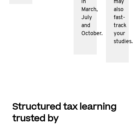
in
may
March,
also
July
fast-
and
track
October.
your
studies.
Structured tax learning
trusted by