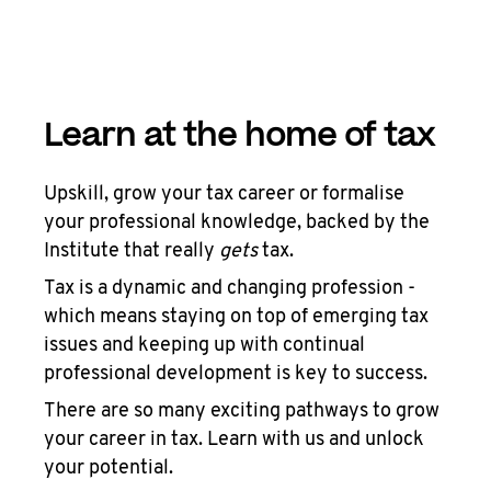
Learn at the home of tax
Upskill, grow your tax career or formalise
your professional knowledge, backed by the
Institute that really
gets
tax.
Tax is a dynamic and changing profession -
which means staying on top of emerging tax
issues and keeping up with continual
professional development is key to success.
There are so many exciting pathways to grow
your career in tax. Learn with us and unlock
your potential.