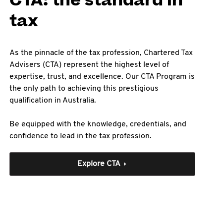
CTA: the standard in
tax
As the pinnacle of the tax profession, Chartered Tax
Advisers (CTA) represent the highest level of
expertise, trust, and excellence. Our CTA Program is
the only path to achieving this prestigious
qualification in Australia.
Be equipped with the knowledge, credentials, and
confidence to lead in the tax profession.
Explore CTA