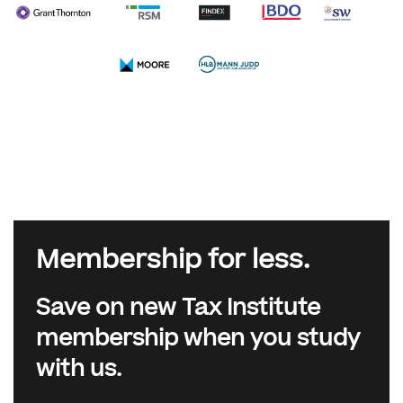
Membership for less.
Save on new Tax Institute
membership when you study
with us.