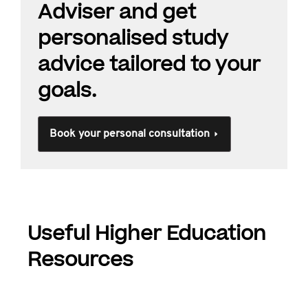
Adviser and get
personalised study
advice tailored to your
goals.
Book your personal consultation
Useful Higher Education
Resources