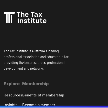
The Tax Institute is Australia's leading
professional association and educator in tax
providing the best resources, professional
development and networks.
Explore
Membership
Resources
Benefits of membership
Insights
Become a member