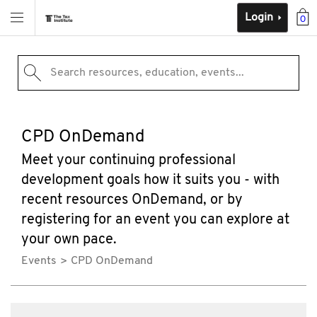
Login
0
Search resources, education, events...
CPD OnDemand
Meet your continuing professional
development goals how it suits you - with
recent resources OnDemand, or by
registering for an event you can explore at
your own pace.
Events
CPD OnDemand