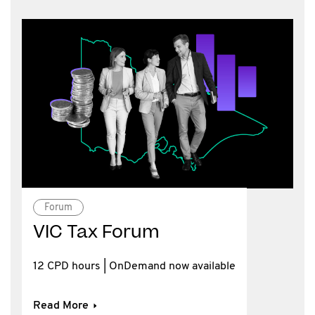
Forum
VIC Tax Forum
12 CPD hours | OnDemand now available
Read More