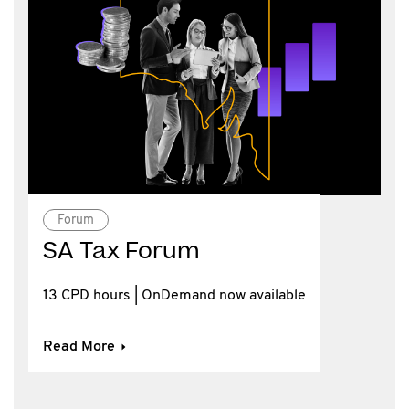
Forum
SA Tax Forum
13 CPD hours | OnDemand now available
Read More