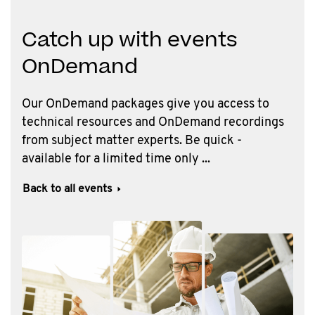
Catch up with events
OnDemand
Our OnDemand packages give you access to
technical resources and OnDemand recordings
from subject matter experts. Be quick -
available for a limited time only ...
Back to all events