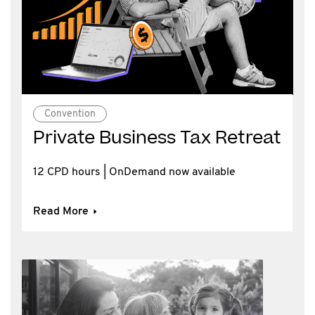
Convention
Private Business Tax Retreat
12 CPD hours | OnDemand now available
Read More