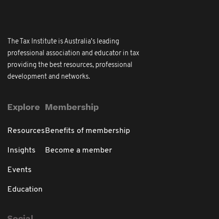
The Tax Institute is Australia's leading
professional association and educator in tax
providing the best resources, professional
development and networks.
Explore
Membership
Resources
Benefits of membership
Insights
Become a member
Events
Education