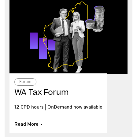
Forum
WA Tax Forum
12 CPD hours | OnDemand now available
Read More