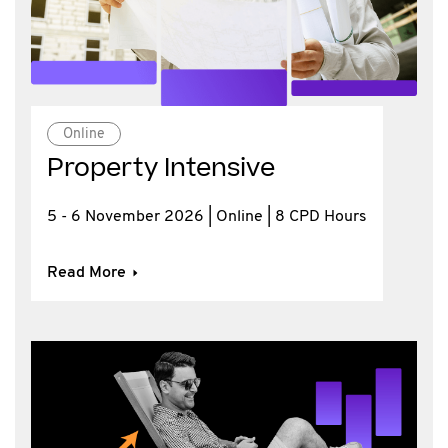
Online
Property Intensive
5 - 6 November 2026 | Online | 8 CPD Hours
Read More