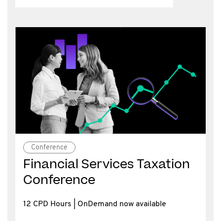
Conference
Financial Services Taxation
Conference
12 CPD Hours | OnDemand now available