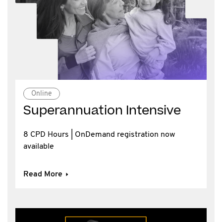
Online
Superannuation Intensive
8 CPD Hours | OnDemand registration now
available
Read More