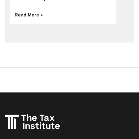
Read More