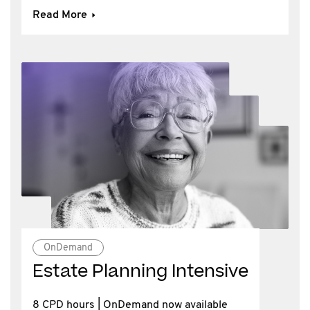
Read More
OnDemand
Estate Planning Intensive
8 CPD hours | OnDemand now available