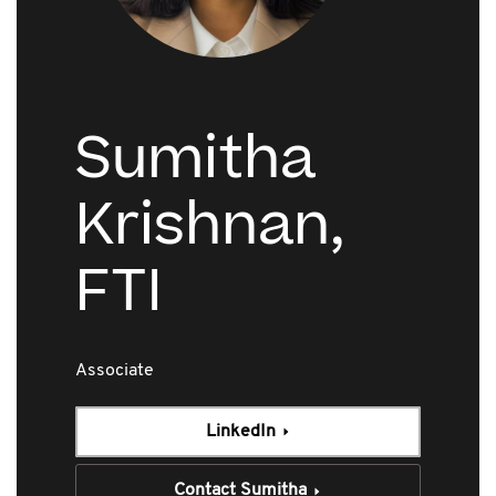
Sumitha
Krishnan,
FTI
Associate
LinkedIn
Contact Sumitha