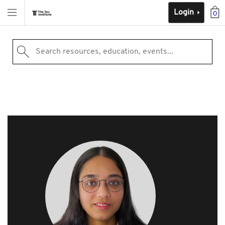
Login
0
Search resources, education, events...