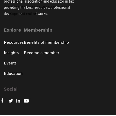
professional association and educator in tax
providing the best resources, professional
development and networks.
Explore
Membership
Resources
Benefits of membership
Insights
Become a member
Events
Education
Social