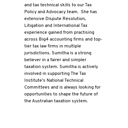
and tax technical skills to our Tax
Policy and Advocacy team. She has
extensive Dispute Resolution,
Litigation and International Tax
experience gained from practising
across Big4 accounting firms and top-
tier tax law firms in multiple
jurisdictions. Sumitha is a strong
believer in a fairer and simpler
taxation system. Sumitha is actively
involved in supporting The Tax
Institute’s National Technical
Committees and is always looking for
opportunities to shape the future of
the Australian taxation system.