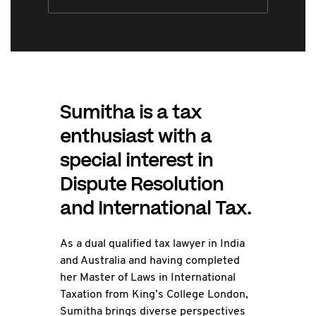
Sumitha is a tax
enthusiast with a
special interest in
Dispute Resolution
and International Tax.
As a dual qualified tax lawyer in India
and Australia and having completed
her Master of Laws in International
Taxation from King’s College London,
Sumitha brings diverse perspectives