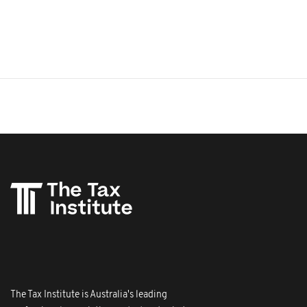
The Tax Institute is Australia's leading