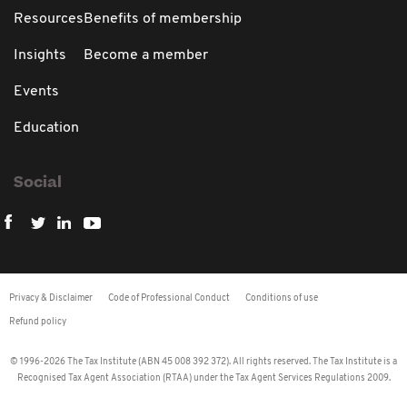
Resources
Benefits of membership
Insights
Become a member
Events
Education
Social
Privacy & Disclaimer
Code of Professional Conduct
Conditions of use
Refund policy
© 1996-2026 The Tax Institute (ABN 45 008 392 372). All rights reserved. The Tax Institute is a
Recognised Tax Agent Association (RTAA) under the Tax Agent Services Regulations 2009.