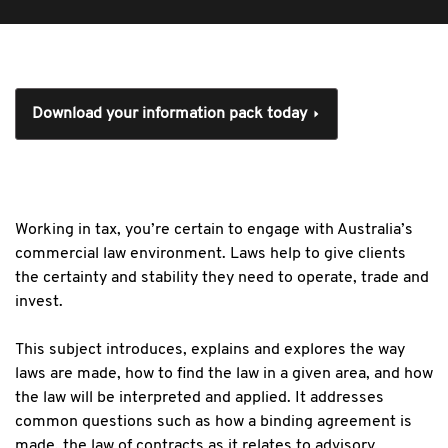
Download your information pack today
Working in tax, you’re certain to engage with Australia’s
commercial law environment. Laws help to give clients
the certainty and stability they need to operate, trade and
invest.
This subject introduces, explains and explores the way
laws are made, how to find the law in a given area, and how
the law will be interpreted and applied. It addresses
common questions such as how a binding agreement is
made, the law of contracts as it relates to advisory