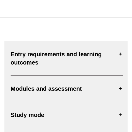
Entry requirements and learning
outcomes
Modules and assessment
Study mode