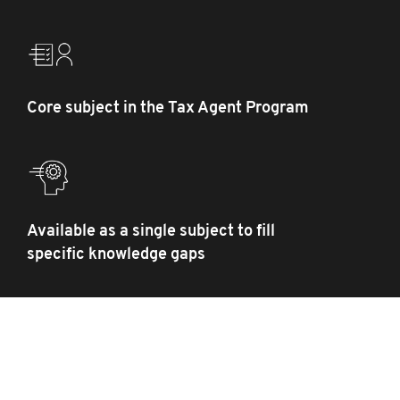
Core subject in the Tax Agent Program
Available as a single subject to fill
specific knowledge gaps