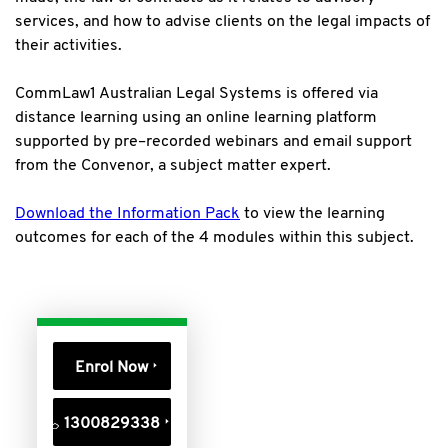
services, and how to advise clients on the legal impacts of
their activities.
CommLaw1 Australian Legal Systems is offered via
distance learning using an online learning platform
supported by pre–recorded webinars and email support
from the Convenor, a subject matter expert.
Download the Information Pack
to view the learning
outcomes for each of the 4 modules within this subject.
Enrol Now
1300829338