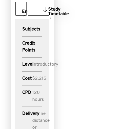
Study
Enquire
Timetable
Subjects
1
Credit
6
Points
Level
Introductory
Cost
$2,215
CPD
120
hours
Delivery
Online
distance
or