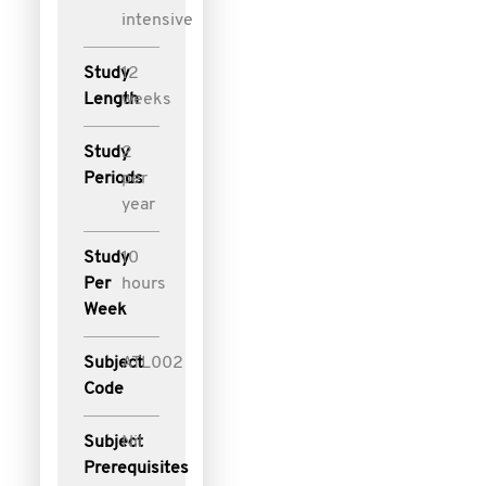
intensive
Study
12
Length
weeks
Study
2
Periods
per
year
Study
10
Per
hours
Week
Subject
ATL002
Code
Subject
Nil
Prerequisites