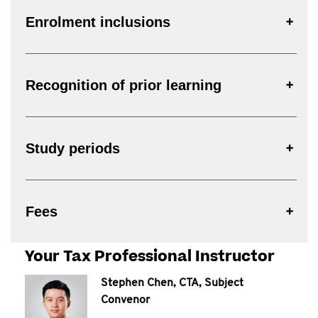
Enrolment inclusions
Recognition of prior learning
Study periods
Fees
Your Tax Professional Instructor
Stephen Chen, CTA, Subject
Convenor