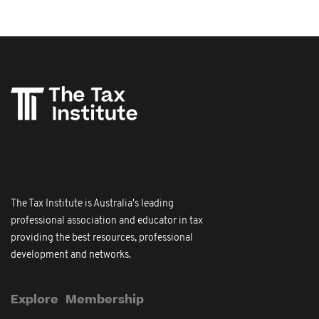
The Tax Institute is Australia's leading
professional association and educator in tax
providing the best resources, professional
development and networks.
Explore
Membership