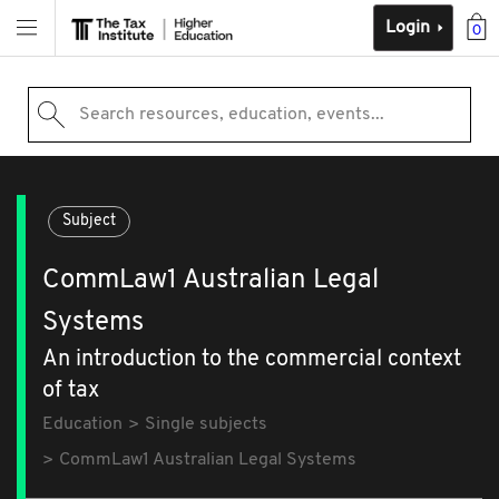
Login
0
Search resources, education, events...
Subject
CommLaw1 Australian Legal
Systems
An introduction to the commercial context
of tax
Education
Single subjects
CommLaw1 Australian Legal Systems