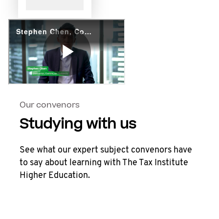
Our convenors
Studying with us
See what our expert subject convenors have
to say about learning with The Tax Institute
Higher Education.