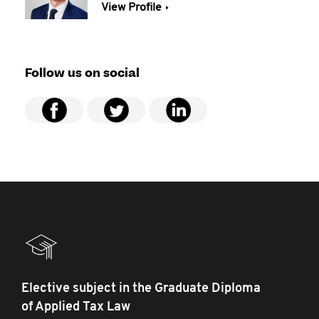
View Profile
Follow us on social
Elective subject in the Graduate Diploma
of Applied Tax Law