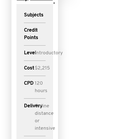
Subjects
1
Credit
6
Points
Level
Introductory
Cost
$2,215
CPD
120
hours
Delivery
Online
distance
or
intensive