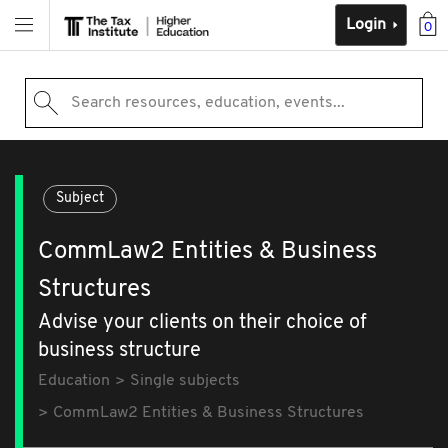
Login
0
Search resources, education, events...
Subject
CommLaw2 Entities & Business
Structures
Advise your clients on their choice of
business structure
Education
Single subjects
CommLaw2 Entities & Business Structures