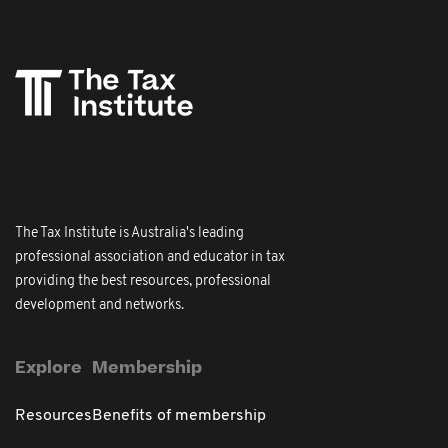
The Tax Institute is Australia's leading
professional association and educator in tax
providing the best resources, professional
development and networks.
Explore
Membership
Resources
Benefits of membership