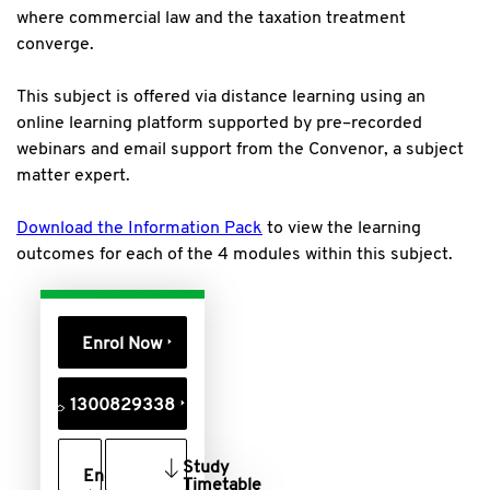
where commercial law and the taxation treatment
converge.
This subject is offered via distance learning using an
online learning platform supported by pre–recorded
webinars and email support from the Convenor, a subject
matter expert.
Download the Information Pack
to view the learning
outcomes for each of the 4 modules within this subject.
Enrol Now
1300829338
Study
Enquire
Timetable