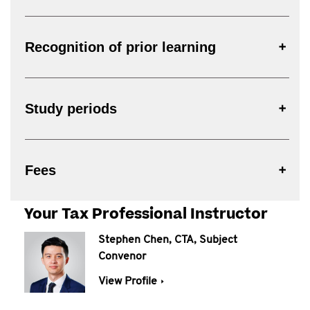
Recognition of prior learning
Study periods
Fees
Your Tax Professional Instructor
Stephen Chen, CTA, Subject
Convenor
View Profile