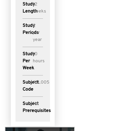
Study
12
Length
weeks
Study
2
Periods
per
year
Study
10
Per
hours
Week
Subject
ATL005
Code
Subject
Nil
Prerequisites