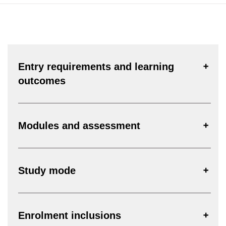
Entry requirements and learning
outcomes
Modules and assessment
Study mode
Enrolment inclusions