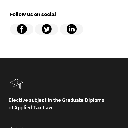
Follow us on social
Elective subject in the Graduate Diploma
of Applied Tax Law