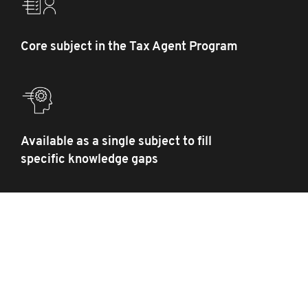
Core subject in the Tax Agent Program
Available as a single subject to fill
specific knowledge gaps