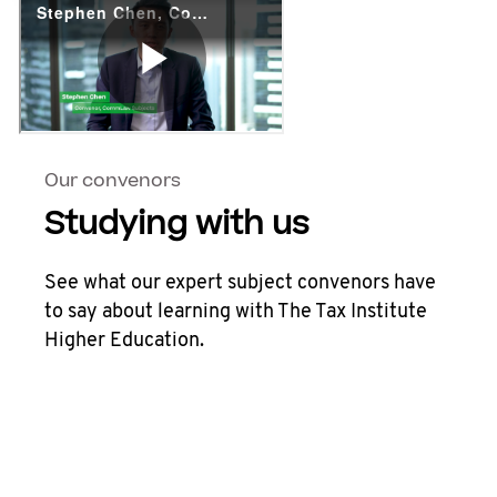
Our convenors
Studying with us
See what our expert subject convenors have
to say about learning with The Tax Institute
Higher Education.