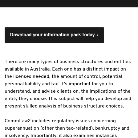
Download your information pack today
There are many types of business structures and entities
available in Australia. Each one has a distinct impact on
the licenses needed, the amount of control, potential
personal liability and tax. It’s important for you to
understand, and advise clients on, the implications of the
entity they choose. This subject will help you develop and
present skilled analysis of business structure choices.
CommLaw2 includes regulatory issues concerning
superannuation (other than tax–related), bankruptcy and
insolvency. Importantly, it also examines instances