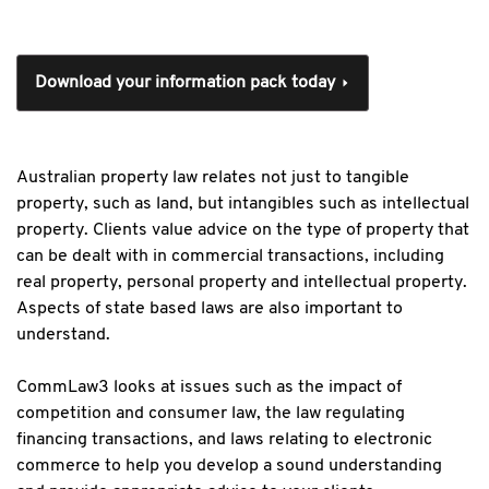
Download your information pack today
Australian property law relates not just to tangible
property, such as land, but intangibles such as intellectual
property. Clients value advice on the type of property that
can be dealt with in commercial transactions, including
real property, personal property and intellectual property.
Aspects of state based laws are also important to
understand.
CommLaw3 looks at issues such as the impact of
competition and consumer law, the law regulating
financing transactions, and laws relating to electronic
commerce to help you develop a sound understanding