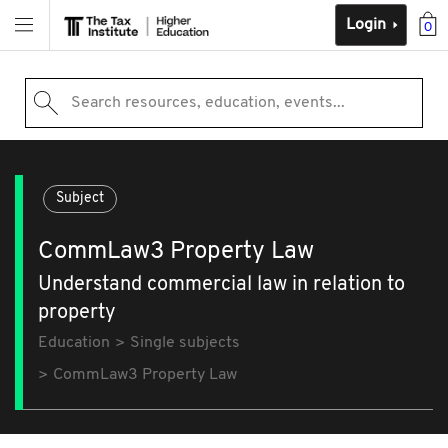
Login
0
Search resources, education, events...
Subject
CommLaw3 Property Law
Understand commercial law in relation to
property
Education
Single subjects
CommLaw3 Property Law