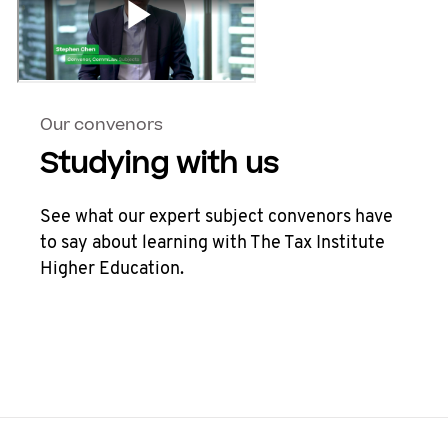
Our convenors
Studying with us
See what our expert subject convenors have
to say about learning with The Tax Institute
Higher Education.