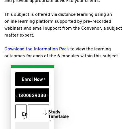
and provide appropriate advice to your clients.
This subject is offered via distance learning using an
online learning platform supported by pre–recorded
webinars and email support from the Convenor, a subject
matter expert.
Download the Information Pack
to view the learning
outcomes for each of the 6 modules within this subject.
Enrol Now
1300829338
Study
Enquire
Timetable