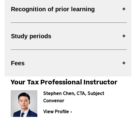
Recognition of prior learning
Study periods
Fees
Your Tax Professional Instructor
Stephen Chen, CTA, Subject
Convenor
View Profile