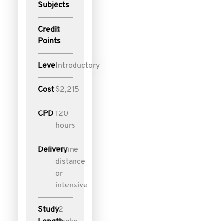
Subjects
1
Credit
6
Points
Level
Introductory
Cost
$2,215
CPD
120
hours
Delivery
Online
distance
or
intensive
Study
12