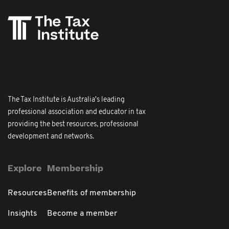
The Tax Institute is Australia's leading
professional association and educator in tax
providing the best resources, professional
development and networks.
Explore
Membership
Resources
Benefits of membership
Insights
Become a member