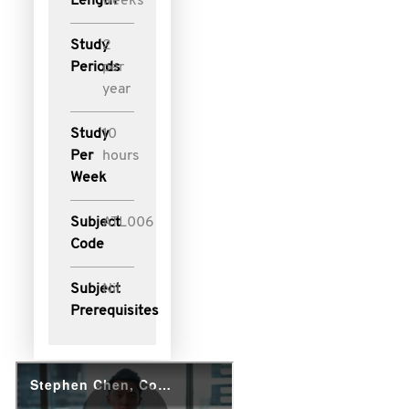
Length
weeks
Study
2
Periods
per
year
Study
10
Per
hours
Week
Subject
ATL006
Code
Subject
Nil
Prerequisites