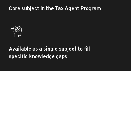
Core subject in the Tax Agent Program
Available as a single subject to fill
specific knowledge gaps