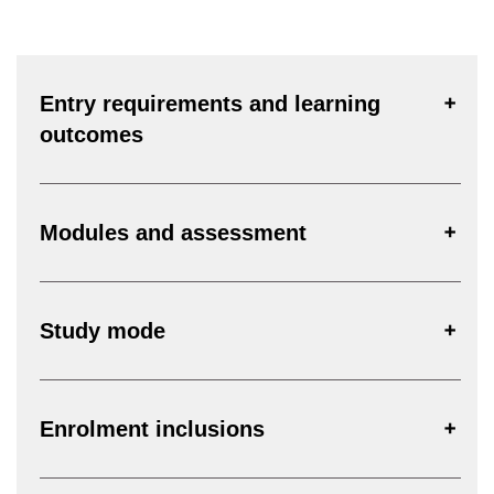
Entry requirements and learning
outcomes
Modules and assessment
Study mode
Enrolment inclusions