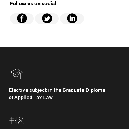
Follow us on social
Elective subject in the Graduate Diploma
of Applied Tax Law