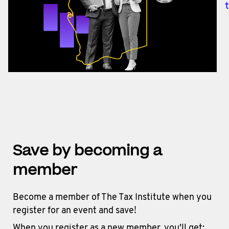
Save by becoming a
member
Become a member of The Tax Institute when you
register for an event and save!
When you register as a new member, you'll get: