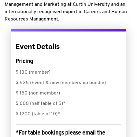
Management and Marketing at Curtin University and an
internationally recognised expert in Careers and Human
Resources Management.
Event Details
Pricing
$ 130 (member)
$ 525 (Event & new membership bundle)
$ 150 (non member)
$ 600 (half table of 5)*
$ 1200 (table of 10)*
*For table bookings please email the