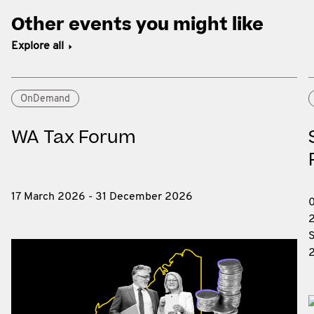
Other events you might like
Explore all
OnDemand
WA Tax Forum
17 March 2026 - 31 December 2026