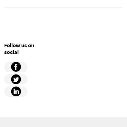
Follow us on
social