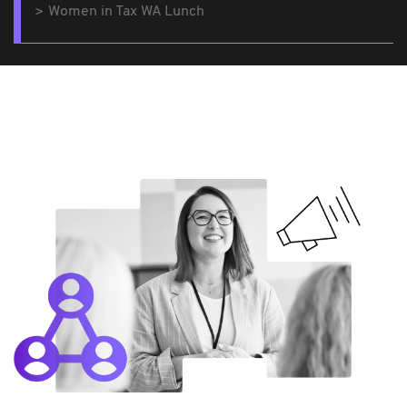
Women in Tax WA Lunch