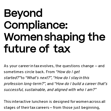
Beyond
Compliance:
Women shaping the
future of tax
As your career in tax evolves, the questions change — and
sometimes circle back. From
“How do I get
started?”
to
“What’s next?”
,
“How do I stay in this
profession long-term?”
, and
“How do I build a career that’s
successful, sustainable, and aligned with who I am?”
This interactive luncheon is designed for women across all
stages of their tax careers — from those just beginning,